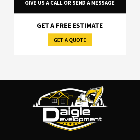
GIVE US A CALL OR SEND A MESSAGE
GET A FREE ESTIMATE
GET A QUOTE