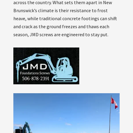
across the country. What sets them apart in New
Brunswick’s climate is their resistance to frost
heave, while traditional concrete footings can shift
and crack as the ground freezes and thaws each
season, JMD screws are engineered to stay put.