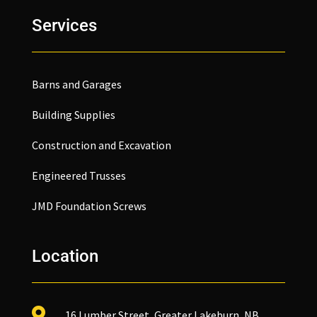
Services
Barns and Garages
Building Supplies
Construction and Excavation
Engineered Trusses
JMD Foundation Screws
Location

16 Lumber Street, Greater Lakeburn, NB