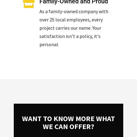
Family-Owned and Proud

As a family-owned company with
over 25 local employees, every
project carries our name. Your
satisfaction isn't a policy, it's
personal.
WANT TO KNOW MORE WHAT
WE CAN OFFER?