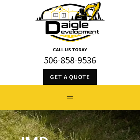
CALL US TODAY
506-858-9536
GET A QUOTE