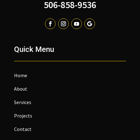
506-858-9536
Quick Menu
Home
About
Services
Projects
Contact