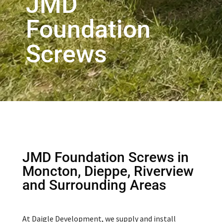
JMD
Foundation
Screws
JMD Foundation Screws in
Moncton, Dieppe, Riverview
and Surrounding Areas
At Daigle Development, we supply and install