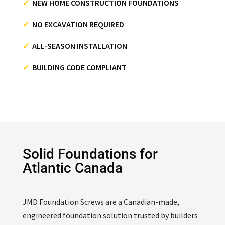
✓
NEW HOME CONSTRUCTION FOUNDATIONS
✓
NO EXCAVATION REQUIRED
✓
ALL-SEASON INSTALLATION
✓
BUILDING CODE COMPLIANT
Solid Foundations for
Atlantic Canada
JMD Foundation Screws are a Canadian-made,
engineered foundation solution trusted by builders