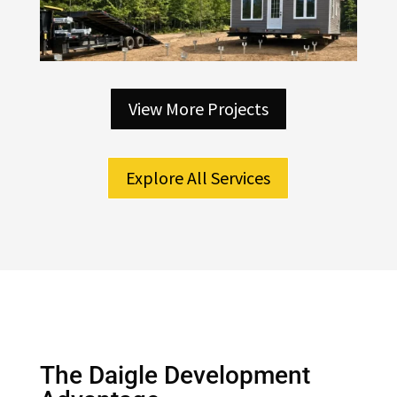
View More Projects
Explore All Services
The Daigle Development