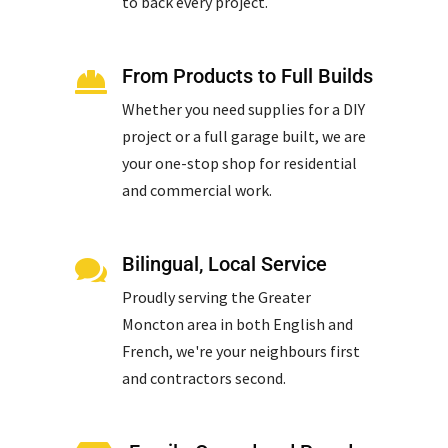
to back every project.
From Products to Full Builds

Whether you need supplies for a DIY
project or a full garage built, we are
your one-stop shop for residential
and commercial work.
Bilingual, Local Service

Proudly serving the Greater
Moncton area in both English and
French, we're your neighbours first
and contractors second.