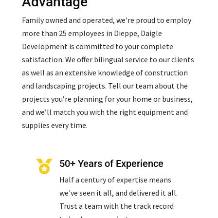
Advantage
Family owned and operated, we're proud to employ
more than 25 employees in Dieppe, Daigle
Development is committed to your complete
satisfaction. We offer bilingual service to our clients
as well as an extensive knowledge of construction
and landscaping projects. Tell our team about the
projects you’re planning for your home or business,
and we’ll match you with the right equipment and
supplies every time.
50+ Years of Experience

Half a century of expertise means
we've seen it all, and delivered it all.
Trust a team with the track record