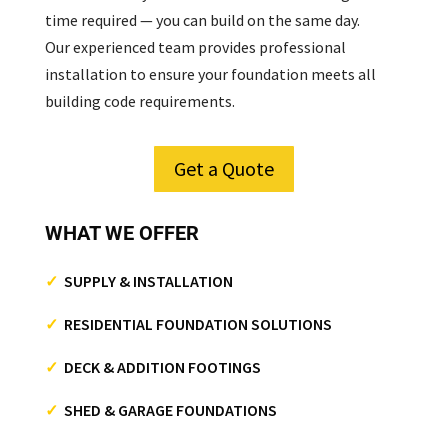
time required — you can build on the same day.
Our experienced team provides professional
installation to ensure your foundation meets all
building code requirements.
Get a Quote
WHAT WE OFFER
✓
SUPPLY & INSTALLATION
✓
RESIDENTIAL FOUNDATION SOLUTIONS
✓
DECK & ADDITION FOOTINGS
✓
SHED & GARAGE FOUNDATIONS