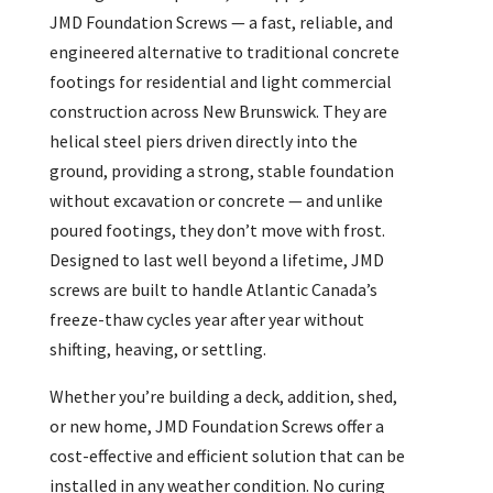
JMD Foundation Screws — a fast, reliable, and
engineered alternative to traditional concrete
footings for residential and light commercial
construction across New Brunswick. They are
helical steel piers driven directly into the
ground, providing a strong, stable foundation
without excavation or concrete — and unlike
poured footings, they don’t move with frost.
Designed to last well beyond a lifetime, JMD
screws are built to handle Atlantic Canada’s
freeze-thaw cycles year after year without
shifting, heaving, or settling.
Whether you’re building a deck, addition, shed,
or new home, JMD Foundation Screws offer a
cost-effective and efficient solution that can be
installed in any weather condition. No curing